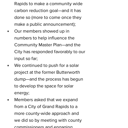
Rapids to make a community wide 
carbon reduction goal—and it has 
done so (more to come once they 
make a public announcement);
Our members showed up in 
numbers to help influence the 
Community Master Plan—and the 
City has responded favorably to our 
input so far;
We continued to push for a solar 
project at the former Butterworth 
dump—and the process has begun 
to develop the space for solar 
energy;
Members asked that we expand 
from a City of Grand Rapids to a 
more county-wide approach and 
we did so by meeting with county 
commissioners and engaging 