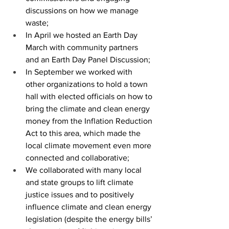
discussions on how we manage 
waste;
In April we hosted an Earth Day 
March with community partners 
and an Earth Day Panel Discussion;
In September we worked with 
other organizations to hold a town 
hall with elected officials on how to 
bring the climate and clean energy 
money from the Inflation Reduction 
Act to this area, which made the 
local climate movement even more 
connected and collaborative; 
We collaborated with many local 
and state groups to lift climate 
justice issues and to positively 
influence climate and clean energy 
legislation (despite the energy bills’ 