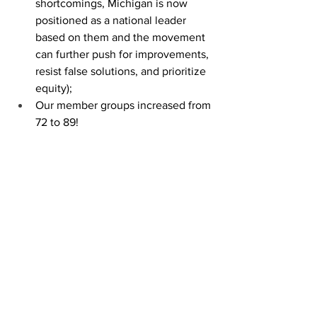
shortcomings, Michigan is now 
positioned as a national leader 
based on them and the movement 
can further push for improvements, 
resist false solutions, and prioritize 
equity); 
Our member groups increased from 
72 to 89!