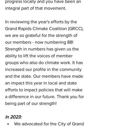
progress locally and you have been an 
integral part of that movement.
In reviewing the year's efforts by the 
Grand Rapids Climate Coalition (GRCC), 
we are so grateful for the strength of 
our members - now numbering 88! 
Strength in numbers has given us the 
ability to lift the voices of member 
groups who also do climate work. It has 
increased our profile in the community 
and the state. Our members have made 
an impact this year in local and state 
efforts to impact policies that will make 
a difference in our future. Thank you for 
being part of our strength!
In 2023: 
We advocated for the City of Grand 