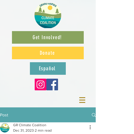
Get Involved!
Donate
Español
Post
GR Climate Coalition
Dec 31, 2023
2 min read