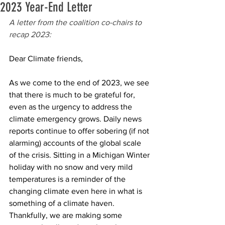
2023 Year-End Letter
A letter from the coalition co-chairs to 
recap 2023:
Dear Climate friends, 
As we come to the end of 2023, we see 
that there is much to be grateful for, 
even as the urgency to address the 
climate emergency grows. Daily news 
reports continue to offer sobering (if not 
alarming) accounts of the global scale 
of the crisis. Sitting in a Michigan Winter 
holiday with no snow and very mild 
temperatures is a reminder of the 
changing climate even here in what is 
something of a climate haven. 
Thankfully, we are making some 