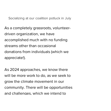
Socializing at our coalition potluck in July
As a completely grassroots, volunteer-
driven organization, we have 
accomplished much with no funding 
streams other than occasional 
donations from individuals (which we 
appreciate!).
As 2024 approaches, we know there 
will be more work to do, as we seek to 
grow the climate movement in our 
community. There will be opportunities 
and challenges, which we intend to 
meet with vigor and resolve. We hope 
that we can continue to count on the 