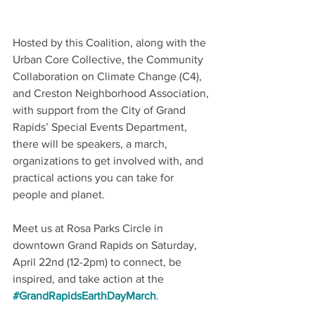
Hosted by this Coalition, along with the 
Urban Core Collective, the Community 
Collaboration on Climate Change (C4), 
and Creston Neighborhood Association, 
with support from the City of Grand 
Rapids’ Special Events Department, 
there will be speakers, a march, 
organizations to get involved with, and 
practical actions you can take for 
people and planet. 
Meet us at Rosa Parks Circle in 
downtown Grand Rapids on Saturday, 
April 22nd (12-2pm) to connect, be 
inspired, and take action at the 
#GrandRapidsEarthDayMarch
.  