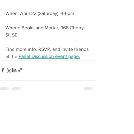
When: April 22 (Saturday), 4-6pm
Where: Books and Mortar, 966 Cherry 
St. SE
Find more info, RSVP, and invite friends 
at the 
Panel Discussion event page.
See All
Recent Posts