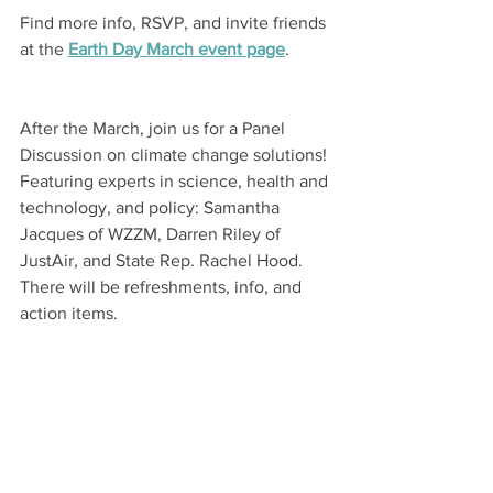
Find more info, RSVP, and invite friends 
at the 
Earth Day March
 event page
.
After the March, join us for a Panel 
Discussion on climate change solutions! 
Featuring experts in science, health and 
technology, and policy: Samantha 
Jacques of WZZM, Darren Riley of 
JustAir, and State Rep. Rachel Hood. 
There will be refreshments, info, and 
action items.