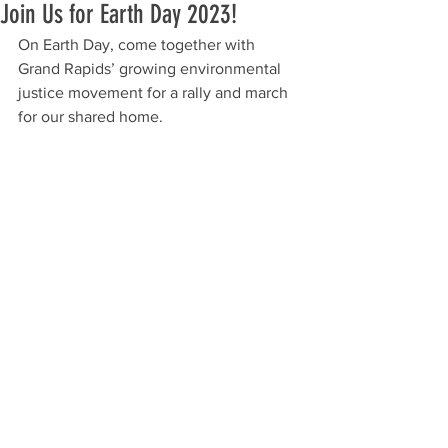
Join Us for Earth Day 2023!
On Earth Day, come together with 
Grand Rapids’ growing environmental 
justice movement for a rally and march 
for our shared home.