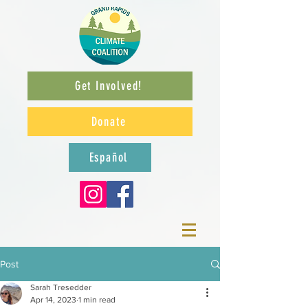
Get Involved!
Donate
Español
Post
Sarah Tresedder
Apr 14, 2023
1 min read